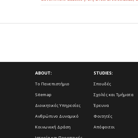
ABOUT:
STUDIES:
Το Πανεπιστήμιο
Σπουδές
Sitemap
Σχολές και Τμήματα
Διοικητικές Υπηρεσίες
Έρευνα
Ανθρώπινο Δυναμικό
Φοιτητές
Κοινωνική Δράση
Απόφοιτοι
Ιστορία και Προοπτικές