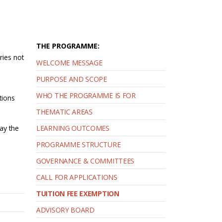
THE PROGRAMME:
ries not
WELCOME MESSAGE
PURPOSE AND SCOPE
WHO THE PROGRAMME IS FOR
tions
THEMATIC AREAS
pay the
LEARNING OUTCOMES
PROGRAMME STRUCTURE
GOVERNANCE & COMMITTEES
CALL FOR APPLICATIONS
TUITION FEE EXEMPTION
ADVISORY BOARD