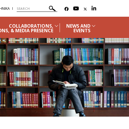
ΗΝΙΚΑ
COLLABORATIONS,
NEWS AND
ONS, & MEDIA PRESENCE
EVENTS