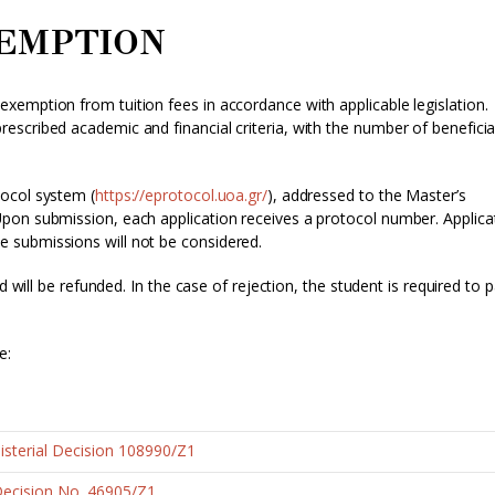
XEMPTION
emption from tuition fees in accordance with applicable legislation.
scribed academic and financial criteria, with the number of beneficia
ocol system (
https://eprotocol.uoa.gr/
), addressed to the Master’s
pon submission, each application receives a protocol number. Applica
 submissions will not be considered.
d will be refunded. In the case of rejection, the student is required to 
e:
sterial Decision 108990/Z1
Decision No. 46905/Z1