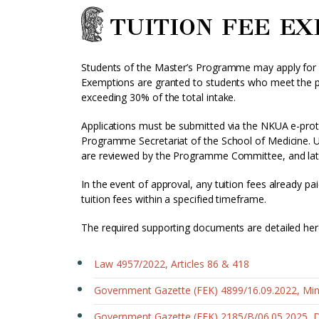
TUITION FEE E
Students of the Master’s Programme may apply for ex
Exemptions are granted to students who meet the pre
exceeding 30% of the total intake.
Applications must be submitted via the NKUA e-prot
Programme Secretariat of the School of Medicine. U
are reviewed by the Programme Committee, and late
In the event of approval, any tuition fees already pai
tuition fees within a specified timeframe.
The required supporting documents are detailed her
Law 4957/2022, Articles 86 & 418
Government Gazette (FEK) 4899/16.09.2022, Mini
Government Gazette (FEK) 2185/B/06.05.2025, 