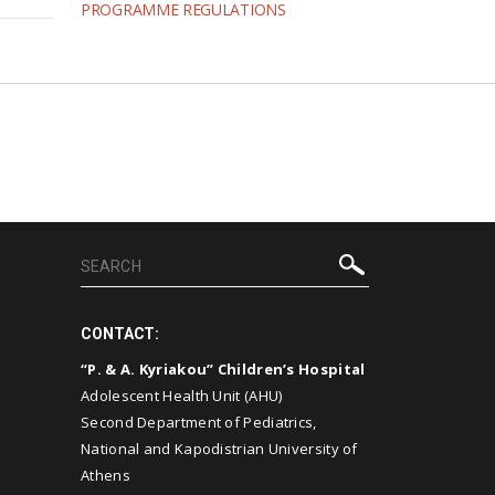
PROGRAMME REGULATIONS
CONTACT:
“P. & A. Kyriakou” Children’s Hospital
Adolescent Health Unit (AHU)
Second Department of Pediatrics,
National and Kapodistrian University of
Athens