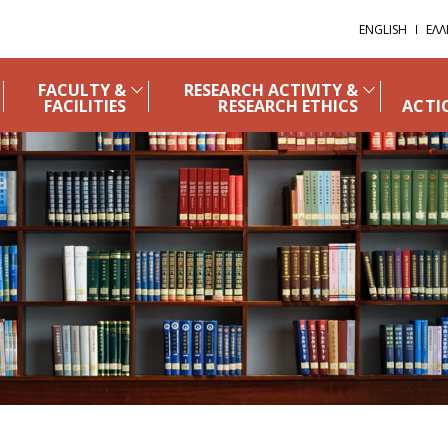
ENGLISH
ΕΛΛ
FACULTY &
RESEARCH ACTIVITY &
FACILITIES
RESEARCH ETHICS
ACTI