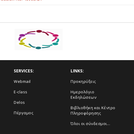
SERVICES:
LINKS:
Webmail
Προκηρύξεις
E-class
Ημερολόγιο
Εκδηλώσεων
Delos
Βιβλιοθήκη και Κέντρο
Πέργαμος
Πληροφόρησης
Όλοι οι σύνδεσμοι...