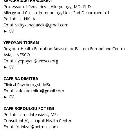
XEPAPADAKI PARASKEVI
Professor of Pediatrics – Allergology, MD, PhD
Allergy and Clinical Immunology Unit, 2nd Department of
Pediatrics, NKUA
Email: vickyxepapadaki@gmail.com
► CV
YEPOYAN TIGRAN
Regional Health Education Advisor for Eastern Europe and Central
Asia, UNESCO
Email: t.yepoyan@unesco.org
► CV
ZAFEIRA DIMITRA
Clinical Psychologist, MSc
Email: zafeiradimitra@gmail.com
► CV
ZAFEIROPOULOU FOTEINI
Pediatrician – Intensivist, MSc
Consultant A', Ilioupoli Health Center
Email: fotinizaf@hotmail.com