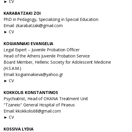
► CV
KARABATZAKI ZOI
PhD in Pedagogy, Specializing in Special Education
Email: zkarabatzaki@gmail.com
► CV
KOGIANNAΚI EVANGELIA
Legal Expert – Juvenile Probation Officer
Head of the Athens Juvenile Probation Service
Board Member, Hellenic Society for Adolescent Medicine
(H.S.A.M.)
Email: kogiannakieva@yahoo.gr
► CV
KOKKOLIS KONSTANTINOS
Psychiatrist, Head of OKANA Treatment Unit
"Tzaneio" General Hospital of Piraeus
Email: kkokkolis68@gmail.com
► CV
KOSSIVA LYDIA