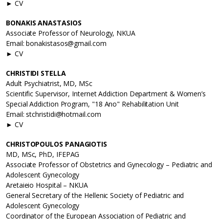
► CV
BONAKIS ANASTASIOS
Associate Professor of Neurology, NKUA
Email: bonakistasos@gmail.com
► CV
CHRISTIDI STELLA
Adult Psychiatrist, MD, MSc
Scientific Supervisor, Internet Addiction Department & Women’s
Special Addiction Program, "18 Ano" Rehabilitation Unit
Email: stchristidi@hotmail.com
► CV
CHRISTOPOULOS PANAGIOTIS
MD, MSc, PhD, IFEPAG
Associate Professor of Obstetrics and Gynecology – Pediatric and
Adolescent Gynecology
Aretaieio Hospital – NKUA
General Secretary of the Hellenic Society of Pediatric and
Adolescent Gynecology
Coordinator of the European Association of Pediatric and