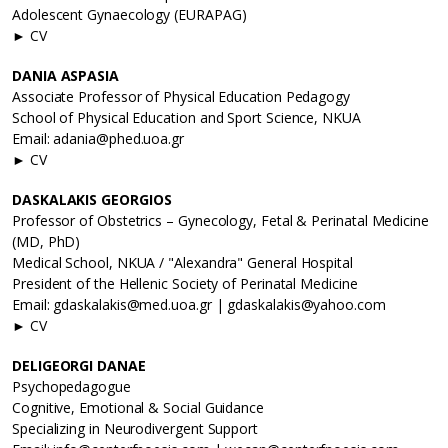
Adolescent Gynaecology (EURAPAG)
► CV
DANIA ASPASIA
Associate Professor of Physical Education Pedagogy
School of Physical Education and Sport Science, NKUA
Email: adania@phed.uoa.gr
► CV
DASKALAKIS GEORGIOS
Professor of Obstetrics – Gynecology, Fetal & Perinatal Medicine
(MD, PhD)
Medical School, NKUA / "Alexandra" General Hospital
President of the Hellenic Society of Perinatal Medicine
Email: gdaskalakis@med.uoa.gr | gdaskalakis@yahoo.com
► CV
DELIGEORGI DANAE
Psychopedagogue
Cognitive, Emotional & Social Guidance
Specializing in Neurodivergent Support