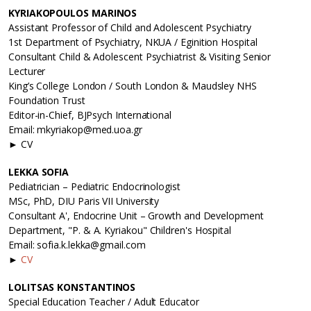
KYRIAKOPOULOS MARINOS
Assistant Professor of Child and Adolescent Psychiatry
1st Department of Psychiatry, NKUA / Eginition Hospital
Consultant Child & Adolescent Psychiatrist & Visiting Senior
Lecturer
King’s College London / South London & Maudsley NHS
Foundation Trust
Editor-in-Chief, BJPsych International
Email: mkyriakop@med.uoa.gr
► CV
LEKKA SOFIA
Pediatrician – Pediatric Endocrinologist
MSc, PhD, DIU Paris VII University
Consultant A', Endocrine Unit – Growth and Development
Department, "P. & A. Kyriakou" Children's Hospital
Email: sofia.k.lekka@gmail.com
►
CV
LOLITSAS KONSTANTINOS
Special Education Teacher / Adult Educator