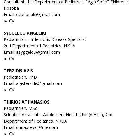
Consultant, 1st Department of Pediatrics, "Agia Sofia" Children's
Hospital
Email: cstefanaki@gmail.com
► CV
SYGGELOU ANGELIKI
Pediatrician – Infectious Disease Specialist
2nd Department of Pediatrics, NKUA
Email: asyggelou@gmail.com
► CV
TERZIDIS AGIS
Pediatrician, PhD
Email: agisterzidis@gmail.com
► CV
THIRIOS ATHANASIOS
Pediatrician, MSc
Scientific Associate, Adolescent Health Unit (A.H.U.), 2nd
Department of Pediatrics, NKUA
Email: dunapower@me.com
► CV