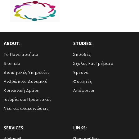
ABOUT:
STUDIES:
Το Πανεπιστήμιο
Σπουδές
Sitemap
Σχολές και Τμήματα
Διοικητικές Υπηρεσίες
Έρευνα
Ανθρώπινο Δυναμικό
Φοιτητές
Κοινωνική Δράση
Απόφοιτοι
Ιστορία και Προοπτικές
Νέα και ανακοινώσεις
SERVICES:
LINKS:
Webmail
Προκηρύξεις