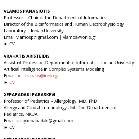
VLAMOS PANAGIOTIS
Professor – Chair of the Department of Informatics
Director of the Bioinformatics and Human Electrophysiology
Laboratory – Ionian University
Email: vlamosp@gmail.com | vlamos@ionio.gr
► CV
VRAHATIS ARISTEIDIS
Assistant Professor, Department of Informatics, Ionian University
Artificial Intelligence in Complex Systems Modeling
Email:
aris.vrahatis@ionio.gr
►
CV
XEPAPADAKI PARASKEVI
Professor of Pediatrics – Allergology, MD, PhD
Allergy and Clinical Immunology Unit, 2nd Department of
Pediatrics, NKUA
Email: vickyxepapadaki@gmail.com
► CV