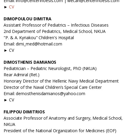
Email: info@centerfnoesis.com | wecan@centerfnoesis.com
►
CV
DIMOPOULOU DIMITRA
Assistant Professor of Pediatrics – Infectious Diseases
2nd Department of Pediatrics, Medical School, NKUA
"P. & A. Kyriakou" Children's Hospital
Email: dimi_med@hotmail.com
► CV
DIMOSTHENIS DAMIANOS
Pediatrician – Pediatric Neurologist, PhD (NKUA)
Rear Admiral (Ret.)
Honorary Director of the Hellenic Navy Medical Department
Director of the Naval Children’s Special Care Center
Email: demosthenisdamianos@yahoo.com
► CV
FILIPPOU DIMITRIOS
Associate Professor of Anatomy and Surgery, Medical School,
NKUA
President of the National Organization for Medicines (EOF)