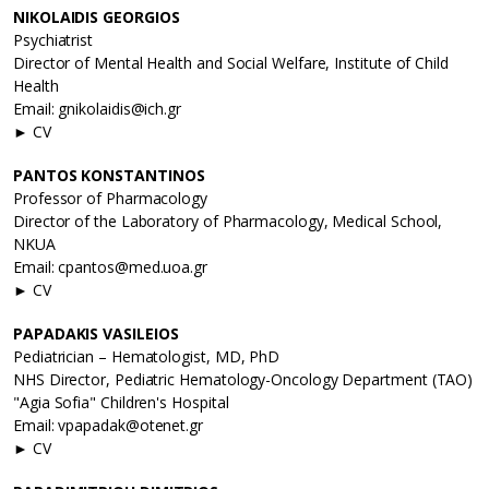
NIKOLAIDIS GEORGIOS
Psychiatrist
Director of Mental Health and Social Welfare, Institute of Child
Health
Email: gnikolaidis@ich.gr
► CV
PANTOS KONSTANTINOS
Professor of Pharmacology
Director of the Laboratory of Pharmacology, Medical School,
NKUA
Email: cpantos@med.uoa.gr
► CV
PAPADAKIS VASILEIOS
Pediatrician – Hematologist, MD, PhD
NHS Director, Pediatric Hematology-Oncology Department (TAO)
"Agia Sofia" Children's Hospital
Email: vpapadak@otenet.gr
► CV