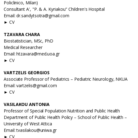
Policlinico, Milan)
Consultant A', "P. & A. Kyriakou" Children's Hospital
Email: dr.sandytsotra@gmail.com
► CV
TZAVARA CHARA
Biostatistician, MSc, PhD
Medical Researcher
Email: htzavara@med.uoa.gr
► CV
VARTZELIS GEORGIOS
Associate Professor of Pediatrics – Pediatric Neurology, NKUA
Email: vartzelis@gmail.com
► CV
VASILAKOU ANTONIA
Professor of Special Population Nutrition and Public Health
Department of Public Health Policy – School of Public Health –
University of West Attica
Email: tvasilakou@uniwa.gr
► CV