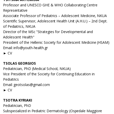
Professor and UNESCO GHE & WHO Collaborating Centre
Representative
Associate Professor of Pediatrics – Adolescent Medicine, NKUA
Scientific Supervisor, Adolescent Health Unit (A.H.U.) – 2nd Dept.
of Pediatrics, NKUA
Director of the MSc "Strategies for Developmental and
Adolescent Health"
President of the Hellenic Society for Adolescent Medicine (HSAM)
Email: info@youth-health.gr
► CV
TSOLAS GEORGIOS
Pediatrician, PhD (Medical School, NKUA)
Vice President of the Society for Continuing Education in
Pediatrics
Email: geotsolas@gmail.com
► CV
TSOTRA KYRIAKI
Pediatrician, PhD
Subspecialized in Pediatric Dermatology (Ospedale Maggiore