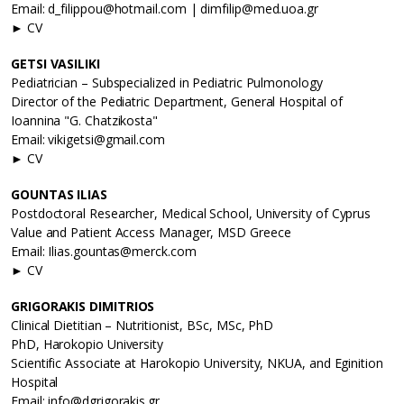
Email: d_filippou@hotmail.com | dimfilip@med.uoa.gr
► CV
GETSI VASILIKI
Pediatrician – Subspecialized in Pediatric Pulmonology
Director of the Pediatric Department, General Hospital of
Ioannina "G. Chatzikosta"
Email: vikigetsi@gmail.com
► CV
GOUNTAS ILIAS
Postdoctoral Researcher, Medical School, University of Cyprus
Value and Patient Access Manager, MSD Greece
Email: Ilias.gountas@merck.com
► CV
GRIGORAKIS DIMITRIOS
Clinical Dietitian – Nutritionist, BSc, MSc, PhD
PhD, Harokopio University
Scientific Associate at Harokopio University, NKUA, and Eginition
Hospital
Email: info@dgrigorakis.gr