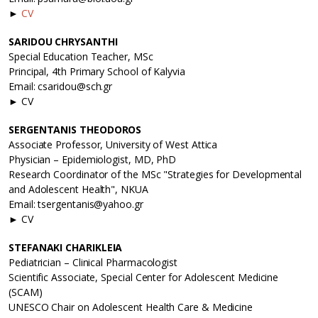
►
CV
SARIDOU CHRYSANTHI
Special Education Teacher, MSc
Principal, 4th Primary School of Kalyvia
Email: csaridou@sch.gr
► CV
SERGENTANIS THEODOROS
Associate Professor, University of West Attica
Physician – Epidemiologist, MD, PhD
Research Coordinator of the MSc "Strategies for Developmental
and Adolescent Health", NKUA
Email: tsergentanis@yahoo.gr
► CV
STEFANAKI CHARIKLEIA
Pediatrician – Clinical Pharmacologist
Scientific Associate, Special Center for Adolescent Medicine
(SCAM)
UNESCO Chair on Adolescent Health Care & Medicine