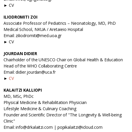
► CV
ILIODROMITI ZOI
Associate Professor of Pediatrics – Neonatology, MD, PhD
Medical School, NKUA / Aretaieio Hospital
Email: ziliodromiti@med.uoa.gr
► CV
JOURDAN DIDIER
Chairholder of the UNESCO Chair on Global Health & Education
Head of the WHO Collaborating Centre
Email: didier.jourdan@uca.fr
►
CV
KALAITZI KALLIOPI
MD, MSc, PhDc
Physical Medicine & Rehabilitation Physician
Lifestyle Medicine & Culinary Coaching
Founder and Scientific Director of "The Longevity & Well-being
Clinic"
Email: info@drkalaitzi.com | popikalaitzi@icloud.com