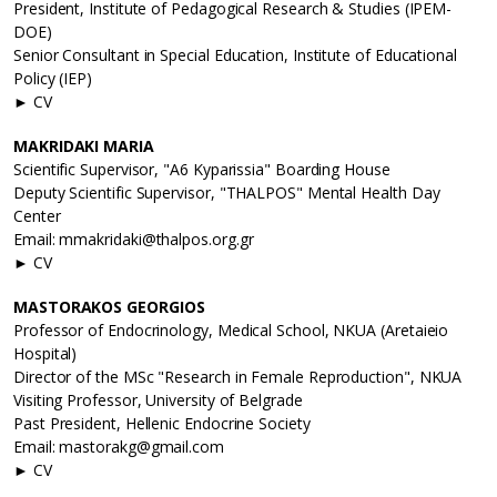
President, Institute of Pedagogical Research & Studies (IPEM-
DOE)
Senior Consultant in Special Education, Institute of Educational
Policy (IEP)
► CV
MAKRIDAKI MARIA
Scientific Supervisor, "A6 Kyparissia" Boarding House
Deputy Scientific Supervisor, "THALPOS" Mental Health Day
Center
Email: mmakridaki@thalpos.org.gr
► CV
MASTORAKOS GEORGIOS
Professor of Endocrinology, Medical School, NKUA (Aretaieio
Hospital)
Director of the MSc "Research in Female Reproduction", NKUA
Visiting Professor, University of Belgrade
Past President, Hellenic Endocrine Society
Email: mastorakg@gmail.com
► CV