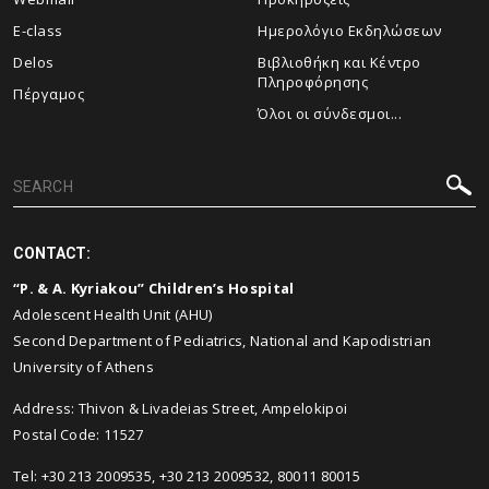
E-class
Ημερολόγιο Εκδηλώσεων
Delos
Βιβλιοθήκη και Κέντρο
Πληροφόρησης
Πέργαμος
Όλοι οι σύνδεσμοι...
CONTACT:
“P. & A. Kyriakou” Children’s Hospital
Adolescent Health Unit (AHU)
Second Department of Pediatrics, National and Kapodistrian
University of Athens
Address: Thivon & Livadeias Street, Ampelokipoi
Postal Code: 11527
Tel: +30 213 2009535, +30 213 2009532, 80011 80015