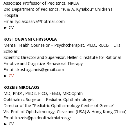
Associate Professor of Pediatrics, NKUA
2nd Department of Pediatrics, "P. & A. Kyriakou" Children's
Hospital
Email: lydiakossiva@hotmail.com
► CV
KOSTOGIANNI CHRYSOULA
Mental Health Counselor – Psychotherapist, Ph.D., RECBT, Ellis
Scholar
Scientific Director and Supervisor, Hellenic Institute for Rational-
Emotive and Cognitive-Behavioral Therapy
Email: ckostogiannis@gmail.com
►
CV
KOZEIS NIKOLAOS
MD, PhD1, PhD2, FICO, FEBO, MRCOphth
Ophthalmic Surgeon – Pediatric Ophthalmologist
Director of the "Pediatric Ophthalmology Center of Greece"
Vis. Prof. of Ophthalmology, Cleveland (USA) & Hong Kong (China)
Email: kozeis@paidoofthalmiatros.gr
► CV