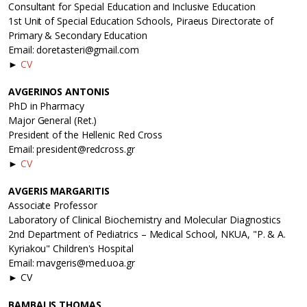
Consultant for Special Education and Inclusive Education
1st Unit of Special Education Schools, Piraeus Directorate of
Primary & Secondary Education
Email: doretasteri@gmail.com
►
CV
AVGERINOS ANTONIS
PhD in Pharmacy
Major General (Ret.)
President of the Hellenic Red Cross
Email: president@redcross.gr
►
CV
AVGERIS MARGARITIS
Associate Professor
Laboratory of Clinical Biochemistry and Molecular Diagnostics
2nd Department of Pediatrics – Medical School, NKUA, "P. & A.
Kyriakou" Children's Hospital
Email: mavgeris@med.uoa.gr
► CV
BAMBALIS THOMAS