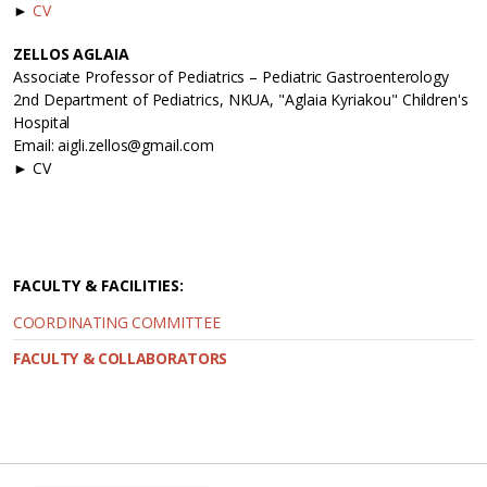
►
CV
ZELLOS AGLAIA
Associate Professor of Pediatrics – Pediatric Gastroenterology
2nd Department of Pediatrics, NKUA, "Aglaia Kyriakou" Children's
Hospital
Email: aigli.zellos@gmail.com
► CV
FACULTY & FACILITIES:
COORDINATING COMMITTEE
FACULTY & COLLABORATORS