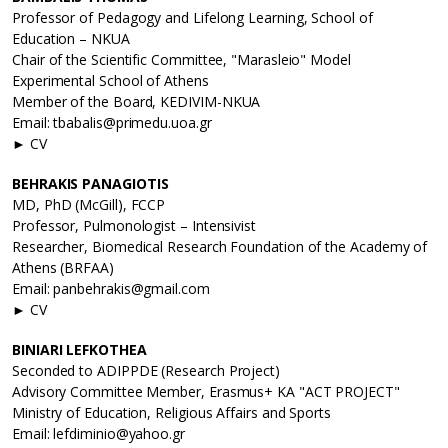
Professor of Pedagogy and Lifelong Learning, School of
Education – NKUA
Chair of the Scientific Committee, "Marasleio" Model
Experimental School of Athens
Member of the Board, KEDIVIM-NKUA
Email: tbabalis@primedu.uoa.gr
► CV
BEHRAKIS PANAGIOTIS
MD, PhD (McGill), FCCP
Professor, Pulmonologist – Intensivist
Researcher, Biomedical Research Foundation of the Academy of
Athens (BRFAA)
Email: panbehrakis@gmail.com
► CV
BINIARI LEFKOTHEA
Seconded to ADIPPDE (Research Project)
Advisory Committee Member, Erasmus+ KA "ACT PROJECT"
Ministry of Education, Religious Affairs and Sports
Email: lefdiminio@yahoo.gr