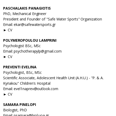
PASCHALAKIS PANAGIOTIS
PhD, Mechanical Engineer
President and Founder of "Safe Water Sports" Organization
Email: ekar@safewatersports.gr
► CV
POLYMEROPOULOU LAMPRINI
Psychologist BSc, MSc
Email: psychotherapylp@gmail.com
► CV
PREVENTI EVELINA
Psychologist, BSc, MSc
Scientific Associate, Adolescent Health Unit (A.H.U.) - "P. & A.
Kyriakou" Children's Hospital
Email: evel1naprev@outlook.com
► CV
SAMARA PINELOPI
Biologist, PhD
Email: psamara@biol.uoa.gr