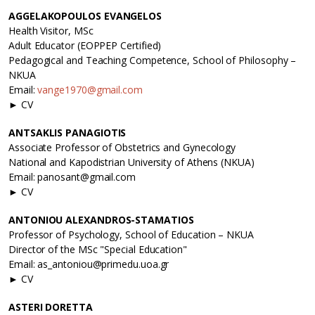
AGGELAKOPOULOS EVANGELOS
Health Visitor, MSc
Adult Educator (EOPPEP Certified)
Pedagogical and Teaching Competence, School of Philosophy –
NKUA
Email:
vange1970@gmail.com
► CV
ANTSAKLIS PANAGIOTIS
Associate Professor of Obstetrics and Gynecology
National and Kapodistrian University of Athens (NKUA)
Email: panosant@gmail.com
► CV
ANTONIOU ALEXANDROS-STAMATIOS
Professor of Psychology, School of Education – NKUA
Director of the MSc "Special Education"
Email: as_antoniou@primedu.uoa.gr
► CV
ASTERI DORETTA