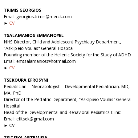
TRIMIS GEORGIOS
Email: georgios.trimis@merck.com
►
CV
TSALAMANIOS EMMANΟΥEL
NHS Director, Child and Adolescent Psychiatry Department,
"Asklipieio Voulas" General Hospital
Founding member of the Hellenic Society for the Study of ADHD
Email: emtsalamanios@hotmail.com
►
CV
TSEKOURA EFROSYNI
Pediatrician – Neonatologist – Developmental Pediatrician, MD,
MA, PhD
Director of the Pediatric Department, "Asklipieio Voulas" General
Hospital
Head of the Developmental and Behavioral Pediatrics Clinic
Email: efitsek@gmail.com
► CV
TSITSIKA ARTEMISIA