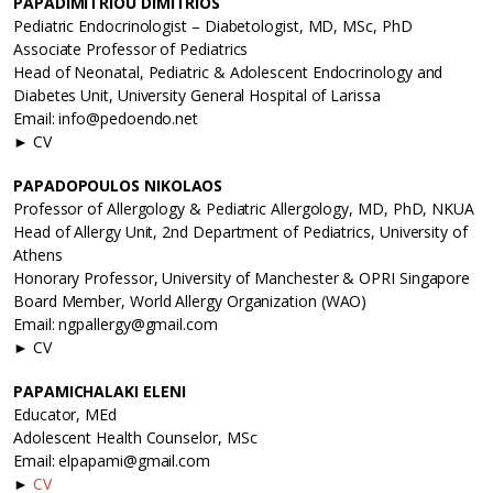
PAPADIMITRIOU DIMITRIOS
Pediatric Endocrinologist – Diabetologist, MD, MSc, PhD
Associate Professor of Pediatrics
Head of Neonatal, Pediatric & Adolescent Endocrinology and
Diabetes Unit, University General Hospital of Larissa
Email: info@pedoendo.net
► CV
PAPADOPOULOS NIKOLAOS
Professor of Allergology & Pediatric Allergology, MD, PhD, NKUA
Head of Allergy Unit, 2nd Department of Pediatrics, University of
Athens
Honorary Professor, University of Manchester & OPRI Singapore
Board Member, World Allergy Organization (WAO)
Email: ngpallergy@gmail.com
► CV
PAPAMICHALAKI ELENI
Educator, MEd
Adolescent Health Counselor, MSc
Email: elpapami@gmail.com
►
CV